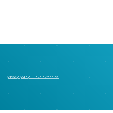
It's very simple and anyone can do this. and it works on all
computers with google chrome.
privacy policy - Joke extension