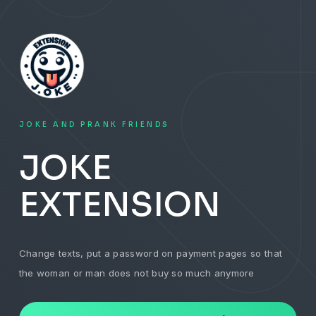
JOKE AND PRANK FRIENDS
JOKE
EXTENSION
Change texts, put a password on payment pages so that
the woman or man does not buy so much anymore