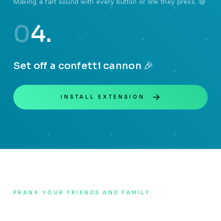
Making a fart sound with every button or link they press. 😆
0
4.
Set off a confetti cannon 🎉
INSTALL EXTENSION
PRANK YOUR FRIENDS AND FAMILY
How to use