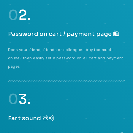
0
2.
Password on cart / payment page 🛍️
Does your friend, friends or colleagues buy too much
online? then easily set a password on all cart and payment
pages
0
3.
Fart sound 💩💨