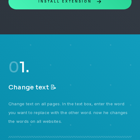
INSTALL EXTENSION
0
1.
Change text 📝
Change text on all pages. In the text box, enter the word
you want to replace with the other word. now he changes
the words on all websites.